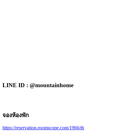
LINE ID : @mountainhome
จองห้องพัก
https://reservation.roomscope.com/1966/th