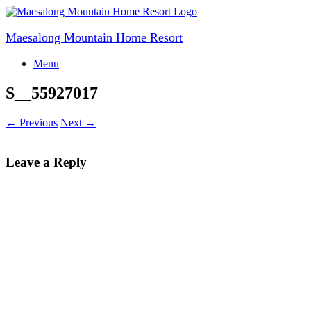
Skip
to
content
Maesalong Mountain Home Resort
Menu
S__55927017
← Previous
Next →
Leave a Reply